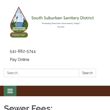
541-882-5744
Pay Online
Search:
Search
Toggle navigation
Sewer Fees: