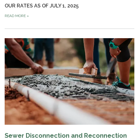
OUR RATES AS OF JULY 1, 2025
READ MORE
»
Sewer Disconnection and Reconnection