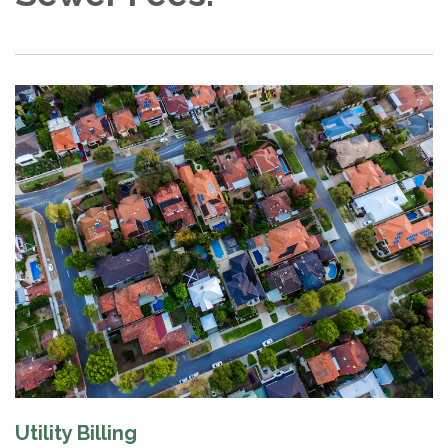
Utility Billing