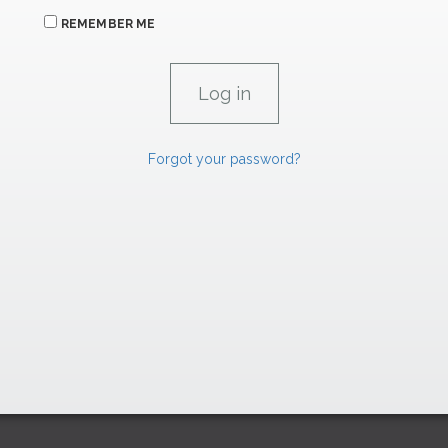
REMEMBER ME
Forgot your password?