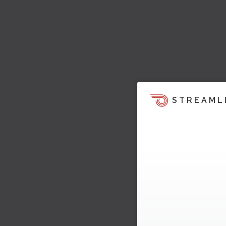
STREAML