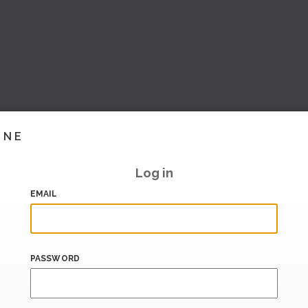
INE
Log in
EMAIL
PASSWORD