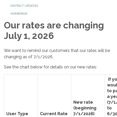
DISTRICT UPDATES
HOMEPAGE
Our rates are changing
July 1, 2026
We want to remind our customers that our rates will be
changing as of 7/1/2026.
See the chart below for details on our new rates:
If y
woul
to p
a ye
New rate
(7/1
(beginning
to
User Type
Current Rate
7/1/2026)
6/30