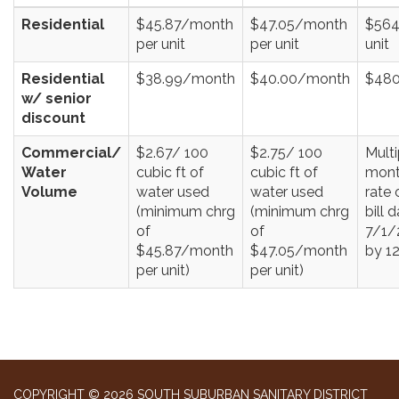
Residential
$45.87/month
$47.05/month
$564
per unit
per unit
unit
Residential
$38.99/month
$40.00/month
$480
w/ senior
discount
Commercial/
$2.67/ 100
$2.75/ 100
Multi
Water
cubic ft of
cubic ft of
mont
Volume
water used
water used
rate 
(minimum chrg
(minimum chrg
bill 
of
of
7/1/
$45.87/month
$47.05/month
by 1
per unit)
per unit)
COPYRIGHT © 2026 SOUTH SUBURBAN SANITARY DISTRICT