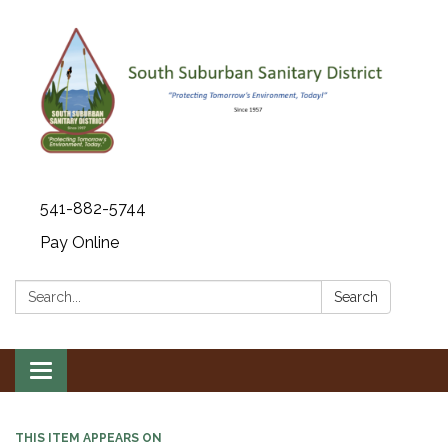
541-882-5744
Pay Online
Search:
Search
Toggle navigation
THIS ITEM APPEARS ON