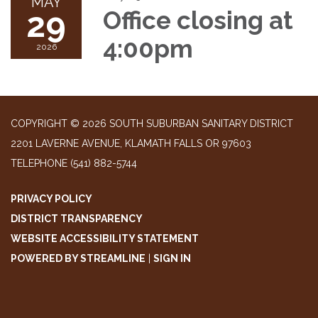
MAY
29
Office closing at
4:00pm
2026
COPYRIGHT © 2026 SOUTH SUBURBAN SANITARY DISTRICT
2201 LAVERNE AVENUE, KLAMATH FALLS OR 97603
TELEPHONE
(541) 882-5744
PRIVACY POLICY
DISTRICT TRANSPARENCY
WEBSITE ACCESSIBILITY STATEMENT
POWERED BY STREAMLINE
|
SIGN IN