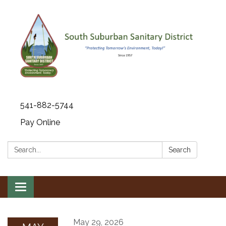
541-882-5744
Pay Online
Search:
Search
Toggle navigation
May 29, 2026