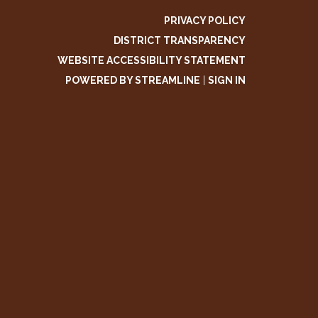
PRIVACY POLICY
DISTRICT TRANSPARENCY
WEBSITE ACCESSIBILITY STATEMENT
POWERED BY STREAMLINE
|
SIGN IN