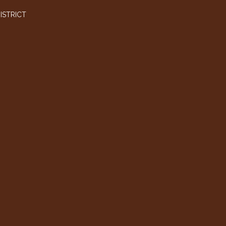
ISTRICT