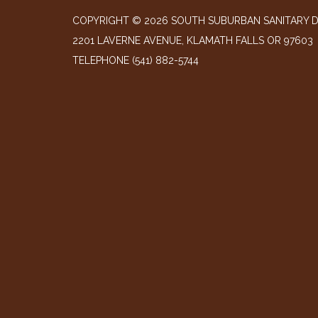
COPYRIGHT © 2026 SOUTH SUBURBAN SANITARY D
2201 LAVERNE AVENUE, KLAMATH FALLS OR 97603
TELEPHONE
(541) 882-5744