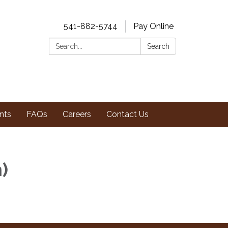
541-882-5744
Pay Online
Search:
Search
nts
FAQs
Careers
Contact Us
m)