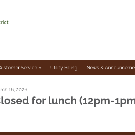
Customer Service
Utility Billing
News & Announceme
rch 16, 2026
losed for lunch (12pm-1p