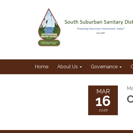
Home
About Us
Governance
Ma
MAR
16
C
2026