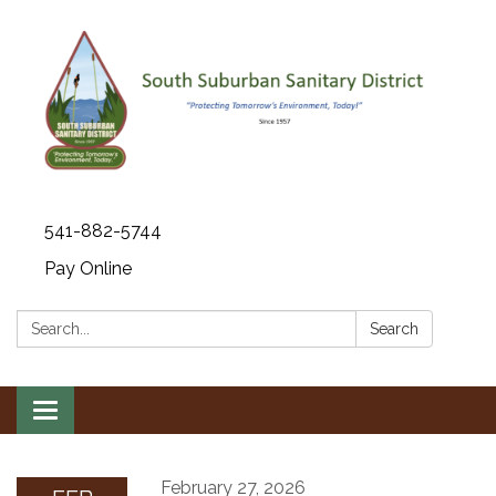
541-882-5744
Pay Online
Search:
Search
Toggle navigation
February 27, 2026