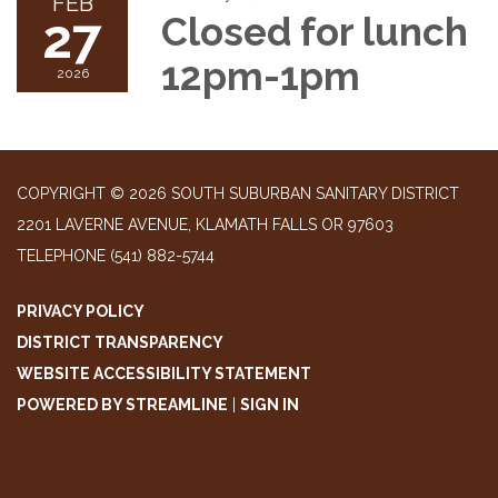
FEB
27
Closed for lunch
12pm-1pm
2026
COPYRIGHT © 2026 SOUTH SUBURBAN SANITARY DISTRICT
2201 LAVERNE AVENUE, KLAMATH FALLS OR 97603
TELEPHONE
(541) 882-5744
PRIVACY POLICY
DISTRICT TRANSPARENCY
WEBSITE ACCESSIBILITY STATEMENT
POWERED BY STREAMLINE
|
SIGN IN