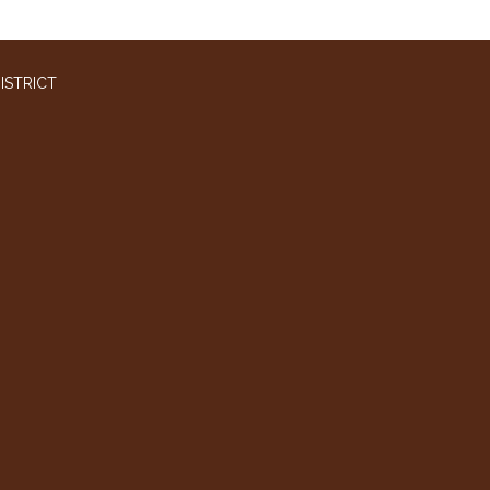
ISTRICT