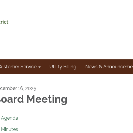
Customer Service
Utility Billing
News & Announceme
cember 16, 2025
oard Meeting
Agenda
Minutes