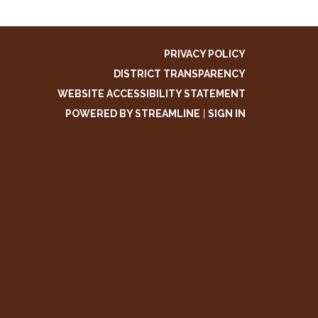
PRIVACY POLICY
DISTRICT TRANSPARENCY
WEBSITE ACCESSIBILITY STATEMENT
POWERED BY STREAMLINE
|
SIGN IN