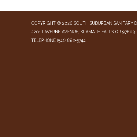
COPYRIGHT © 2026 SOUTH SUBURBAN SANITARY D
2201 LAVERNE AVENUE, KLAMATH FALLS OR 97603
TELEPHONE
(541) 882-5744