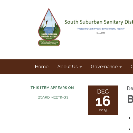
Home
About Us
Governance
De
THIS ITEM APPEARS ON
DEC
16
B
BOARD MEETINGS
2025