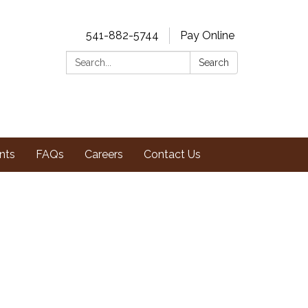
541-882-5744
Pay Online
Search:
Search
nts
FAQs
Careers
Contact Us