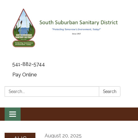
541-882-5744
Pay Online
Search:
Search
Toggle navigation
August 20, 2025