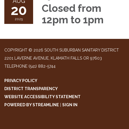
AUG
20
Closed from
12pm to 1pm
2025
COPYRIGHT © 2026 SOUTH SUBURBAN SANITARY DISTRICT
2201 LAVERNE AVENUE, KLAMATH FALLS OR 97603
TELEPHONE
(541) 882-5744
PRIVACY POLICY
DISTRICT TRANSPARENCY
WEBSITE ACCESSIBILITY STATEMENT
POWERED BY STREAMLINE
|
SIGN IN