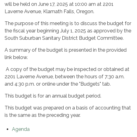
will be held on June 17, 2025 at 10:00 am at 2201
Laverne Avenue, Klamath Falls, Oregon.
The purpose of this meeting is to discuss the budget for
the fiscal year beginning July 1, 2025 as approved by the
South Suburban Sanitary District Budget Committee.
A summary of the budget is presented in the provided
link below.
A copy of the budget may be inspected or obtained at
2201 Laverne Avenue, between the hours of 7:30 a.m.
and 4:30 p.m. or online under the "Budgets" tab.
This budget is for an annual budget period.
This budget was prepared on a basis of accounting that
is the same as the preceding year.
Agenda