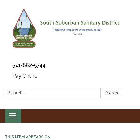
541-882-5744
Pay Online
Search:
Search
Toggle navigation
THIS ITEM APPEARS ON