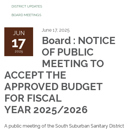
DISTRICT UPDATES
BOARD MEETINGS
June 17, 2025
JUN
17
Board : NOTICE
OF PUBLIC
2025
MEETING TO
ACCEPT THE
APPROVED BUDGET
FOR FISCAL
YEAR 2025/2026
A public meeting of the South Suburban Sanitary District