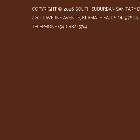
COPYRIGHT © 2026 SOUTH SUBURBAN SANITARY D
2201 LAVERNE AVENUE, KLAMATH FALLS OR 97603
TELEPHONE
(541) 882-5744