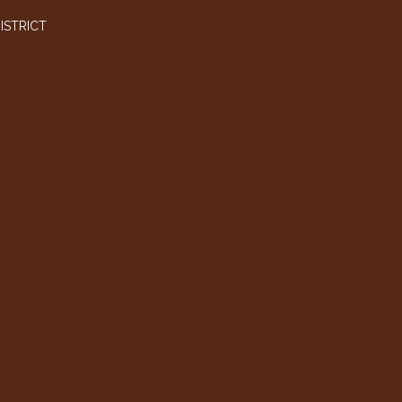
ISTRICT