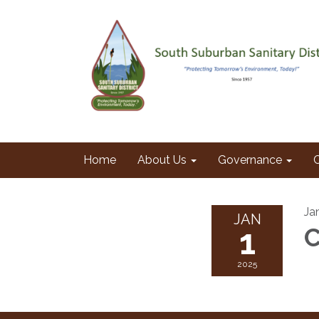
Home
About Us
Governance
Ja
JAN
1
C
2025