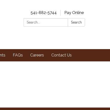
541-882-5744
Pay Online
Search:
Search
nts
FAQs
Careers
Contact Us