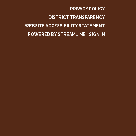
PRIVACY POLICY
DISTRICT TRANSPARENCY
WEBSITE ACCESSIBILITY STATEMENT
POWERED BY STREAMLINE
|
SIGN IN