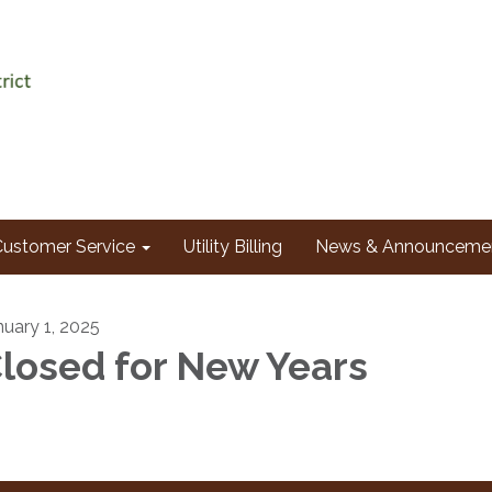
Customer Service
Utility Billing
News & Announceme
nuary 1, 2025
losed for New Years