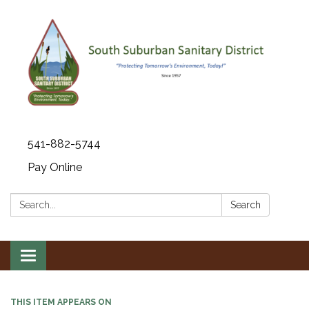
541-882-5744
Pay Online
Search:
Search
Toggle navigation
THIS ITEM APPEARS ON