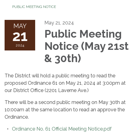
PUBLIC MEETING NOTICE
May 21, 2024
MAY
21
Public Meeting
Notice (May 21st
2024
& 30th)
The District will hold a public meeting to read the
proposed Ordinance 61 on May 21, 2024 at 3:00pm at
our District Office (2201 Laverne Ave.)
There will be a second public meeting on May 30th at
10:00am at the same location to read an approve the
Ordinance.
Ordinance No. 61 Official Meeting Notice.pdf