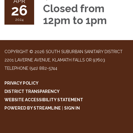
APR
26
Closed from
12pm to 1pm
2024
COPYRIGHT © 2026 SOUTH SUBURBAN SANITARY DISTRICT
2201 LAVERNE AVENUE, KLAMATH FALLS OR 97603
TELEPHONE
(541) 882-5744
PRIVACY POLICY
DISTRICT TRANSPARENCY
WEBSITE ACCESSIBILITY STATEMENT
POWERED BY STREAMLINE
|
SIGN IN