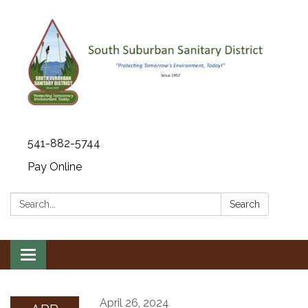
541-882-5744
Pay Online
Search:
Search
Toggle navigation
April 26, 2024