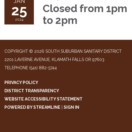
JAN
25
Closed from 1pm
to 2pm
2024
COPYRIGHT © 2026 SOUTH SUBURBAN SANITARY DISTRICT
2201 LAVERNE AVENUE, KLAMATH FALLS OR 97603
TELEPHONE
(541) 882-5744
PRIVACY POLICY
DISTRICT TRANSPARENCY
WEBSITE ACCESSIBILITY STATEMENT
POWERED BY STREAMLINE
|
SIGN IN