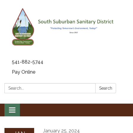
541-882-5744
Pay Online
Search:
Search
Toggle navigation
January 25, 2024