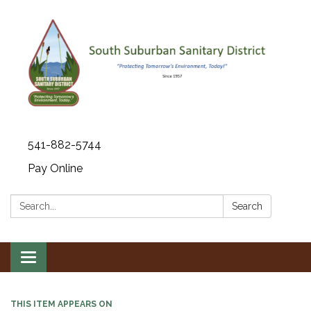
541-882-5744
Pay Online
Search:
Search
Toggle navigation
THIS ITEM APPEARS ON