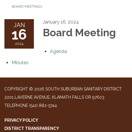
BOARD MEETINGS
January 16, 2024
JAN
16
Board Meeting
2024
Agenda
Minutes
COPYRIGHT © 2026 SOUTH SUBURBAN SANITARY DISTRICT
2201 LAVERNE AVENUE, KLAMATH FALLS OR 97603
TELEPHONE
(541) 882-5744
PRIVACY POLICY
DISTRICT TRANSPARENCY