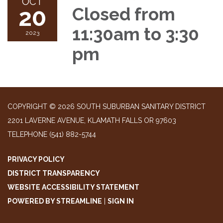
OCT
20
Closed from
11:30am to 3:30
2023
pm
COPYRIGHT © 2026 SOUTH SUBURBAN SANITARY DISTRICT
2201 LAVERNE AVENUE, KLAMATH FALLS OR 97603
TELEPHONE
(541) 882-5744
PRIVACY POLICY
DISTRICT TRANSPARENCY
WEBSITE ACCESSIBILITY STATEMENT
POWERED BY STREAMLINE
|
SIGN IN