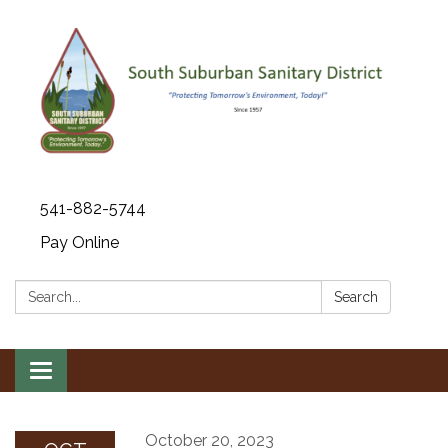
541-882-5744
Pay Online
Search:
Search
Toggle navigation
October 20, 2023