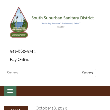
541-882-5744
Pay Online
Search:
Search
Toggle navigation
October 18, 2023