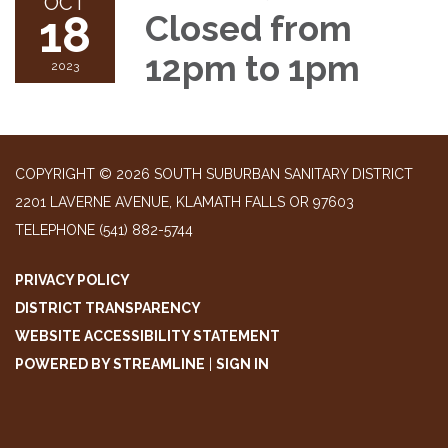
OCT
18
Closed from
12pm to 1pm
2023
COPYRIGHT © 2026 SOUTH SUBURBAN SANITARY DISTRICT
2201 LAVERNE AVENUE, KLAMATH FALLS OR 97603
TELEPHONE
(541) 882-5744
PRIVACY POLICY
DISTRICT TRANSPARENCY
WEBSITE ACCESSIBILITY STATEMENT
POWERED BY STREAMLINE
|
SIGN IN