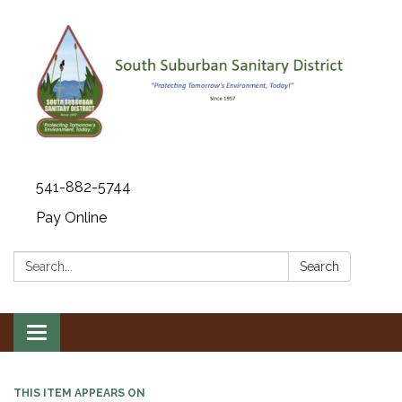
541-882-5744
Pay Online
Search:
Search
Toggle navigation
THIS ITEM APPEARS ON