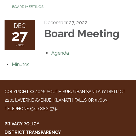
BOARD MEETINGS
December 27, 2022
DEC
27
Board Meeting
2022
Agenda
Minutes
COPYRIGHT © 2026 SOUTH SUBURBAN SANITARY DISTRICT
2201 LAVERNE AVENUE, KLAMATH FALLS OR 97603
TELEPHONE
(541) 882-5744
PRIVACY POLICY
DISTRICT TRANSPARENCY