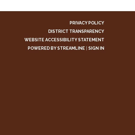
PRIVACY POLICY
DISTRICT TRANSPARENCY
WEBSITE ACCESSIBILITY STATEMENT
POWERED BY STREAMLINE
|
SIGN IN