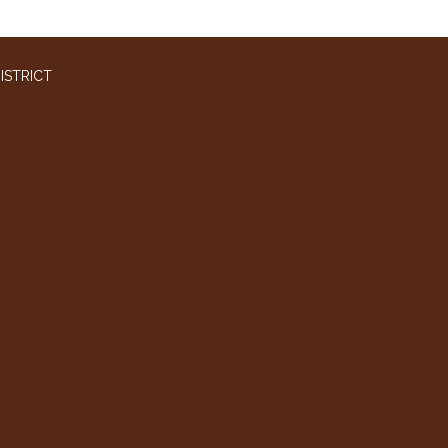
ISTRICT