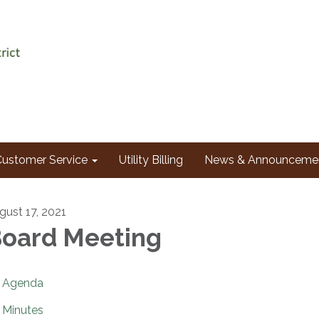
Customer Service
Utility Billing
News & Announceme
gust 17, 2021
oard Meeting
Agenda
Minutes