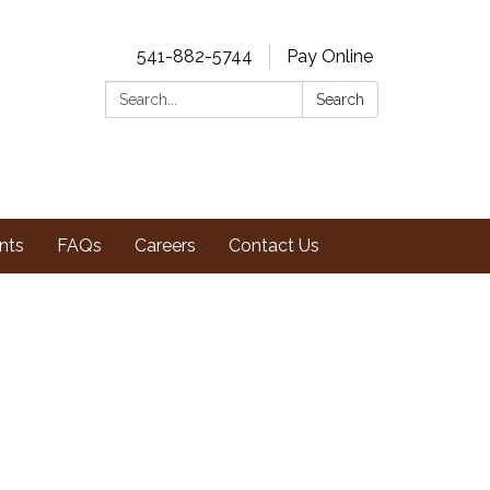
541-882-5744
Pay Online
Search:
Search
nts
FAQs
Careers
Contact Us