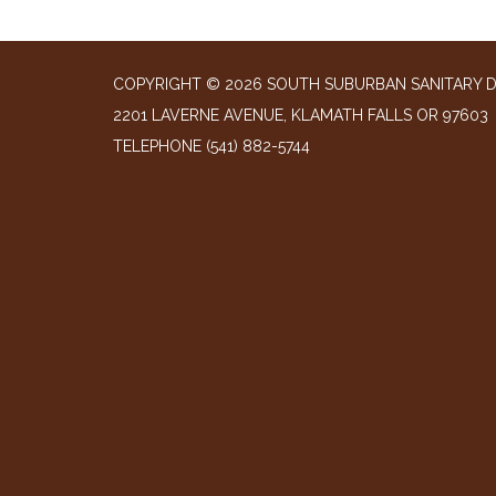
COPYRIGHT © 2026 SOUTH SUBURBAN SANITARY D
2201 LAVERNE AVENUE, KLAMATH FALLS OR 97603
TELEPHONE
(541) 882-5744