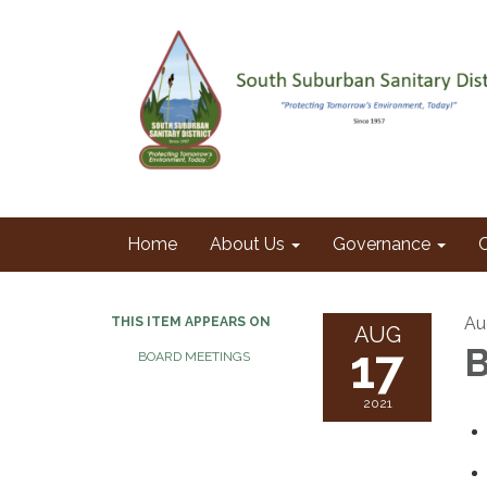
Home
About Us
Governance
Au
THIS ITEM APPEARS ON
AUG
17
B
BOARD MEETINGS
2021