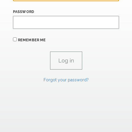
PASSWORD
REMEMBER ME
Forgot your password?